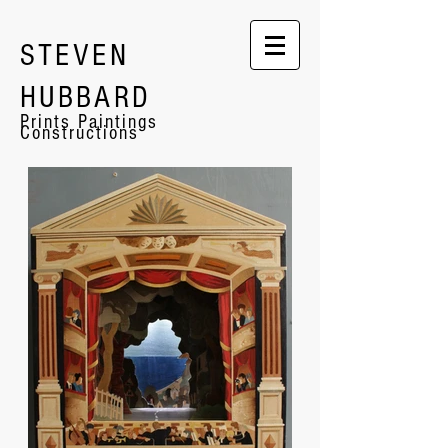
STEVEN
HUBBARD
Prints Paintings
Constructions