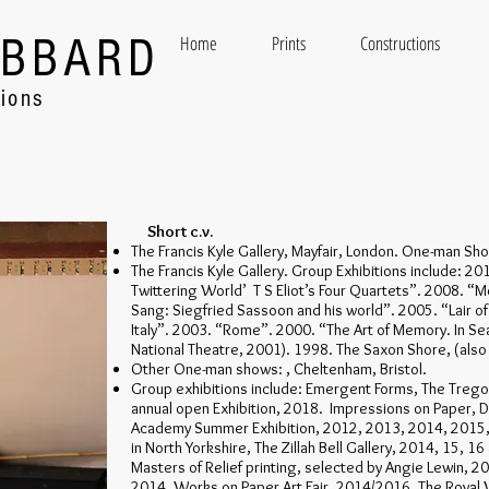
UBBARD
Home
Prints
Constructions
tions
Short c.v.
The Francis Kyle Gallery, Mayfair, London. One-man S
The Francis Kyle Gallery. Group Exhibitions include: 20
Twittering World’ T S Eliot’s Four Quartets”. 2008. “M
Sang: Siegfried Sassoon and his world”. 2005. “Lair o
Italy”. 2003. “Rome”. 2000. “The Art of Memory. In Sea
National Theatre, 2001). 1998. The Saxon Shore, (also
Other One-man shows: , Cheltenham, Bristol.
Group exhibitions include: Emergent Forms, The Tregon
annual open Exhibition, 2018. Impressions on Paper, 
Academy Summer Exhibition, 2012, 2013, 2014, 2015
in North Yorkshire, The Zillah Bell Gallery, 2014, 15, 1
Masters of Relief printing, selected by Angie Lewin, 20
2014. Works on Paper Art Fair, 2014/2016. The Royal