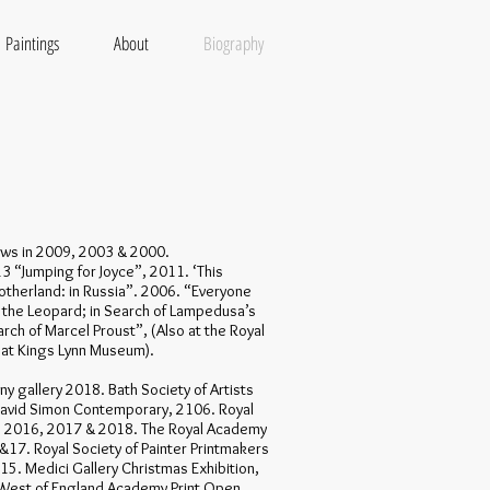
Paintings
About
Biography
hows in 2009, 2003 & 2000.
13 “Jumping for Joyce”, 2011. ‘This
otherland: in Russia”. 2006. “Everyone
f the Leopard; in Search of Lampedusa’s
rch of Marcel Proust”, (Also at the Royal
 at Kings Lynn Museum).
y gallery 2018. Bath Society of Artists
David Simon Contemporary, 2106. Royal
, 2016, 2017 & 2018. The Royal Academy
6 &17. Royal Society of Painter Printmakers
15. Medici Gallery Christmas Exhibition,
 West of England Academy Print Open