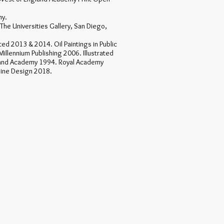
my.
The Universities Gallery, San Diego,
ted 2013 & 2014. Oil Paintings in Public
Millennium Publishing 2006. Illustrated
and Academy 1994. Royal Academy
pine Design 2018.