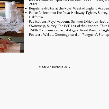
2009.
Regular exhibitor at the Royal West of England Acade
Public Collections: The Royal Holloway, Egham, Surrey. 
California.
Publications. Royal Academy Summer Exhibition illustra
Ownership, Surrey, The PCF. Lair of the Leopard: Third 
150th Commemorative catalogue, Royal West of Engl
Postcard Wallet. Greetings card of 'Penguins', Stone
© Steven Hubbard 2017