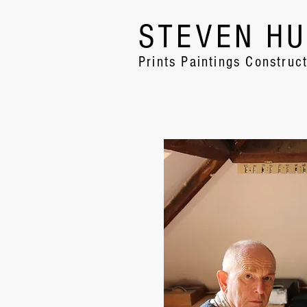
STEVEN H
Prints Paintings Construc